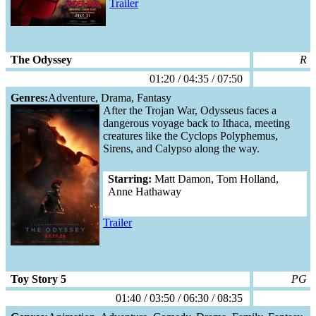
Trailer
The Odyssey
R
01:20 / 04:35 / 07:50
Genres:
Adventure, Drama, Fantasy
After the Trojan War, Odysseus faces a
dangerous voyage back to Ithaca, meeting
creatures like the Cyclops Polyphemus,
Sirens, and Calypso along the way.
Starring:
Matt Damon, Tom Holland,
Anne Hathaway
Trailer
Toy Story 5
PG
01:40 / 03:50 / 06:30 / 08:35