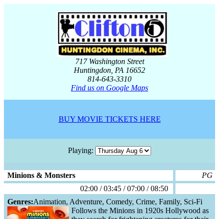
717 Washington Street
Huntingdon, PA 16652
814-643-3310
Find us on Google Maps
BUY MOVIE TICKETS HERE
Playing:
Minions & Monsters
PG
02:00 / 03:45 / 07:00 / 08:50
Genres:
Animation, Adventure, Comedy, Crime, Family, Sci-Fi
Follows the Minions in 1920s Hollywood as