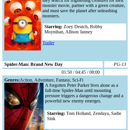
they search for frightening creatures for their
monster movie, partner with a green creature,
and must save the planet after unleashing
monsters.
Starring:
Zoey Deutch, Bobby
Moynihan, Allison Janney
Trailer
Spider-Man: Brand New Day
PG-13
01:50 / 04:45 / 08:00
Genres:
Action, Adventure, Fantasy, Sci-Fi
A forgotten Peter Parker lives alone as a
full-time Spider-Man until mounting
pressure triggers a dangerous change and a
powerful new enemy emerges.
Starring:
Tom Holland, Zendaya, Sadie
Sink