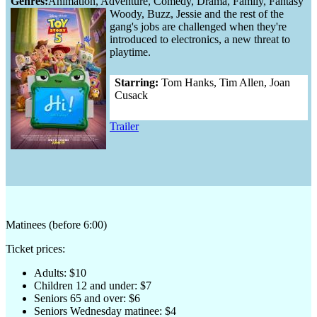
Genres:
Animation, Adventure, Comedy, Drama, Family, Fantasy
Woody, Buzz, Jessie and the rest of the
gang's jobs are challenged when they're
introduced to electronics, a new threat to
playtime.
Starring:
Tom Hanks, Tim Allen, Joan
Cusack
Trailer
Matinees (before 6:00)
Ticket prices:
Adults: $10
Children 12 and under: $7
Seniors 65 and over: $6
Seniors Wednesday matinee: $4